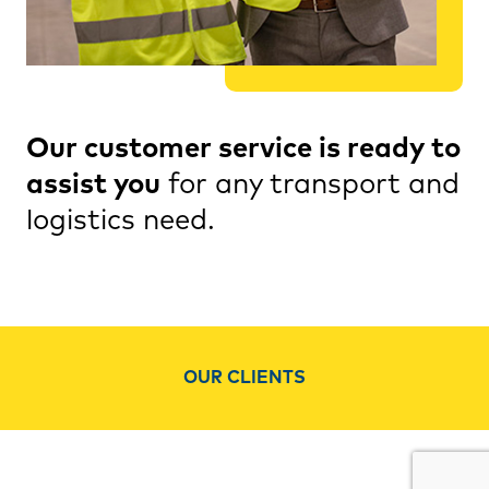
Our customer service is ready to
assist you
for any transport and
logistics need.
OUR CLIENTS