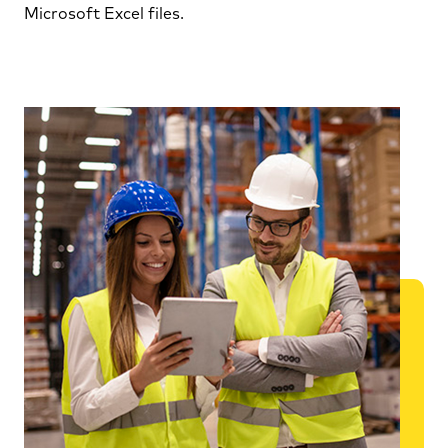
Microsoft Excel files.