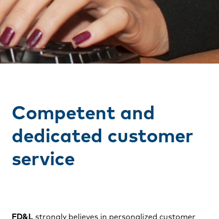
Competent and
dedicated customer
service
FD&L
strongly believes in personalized customer