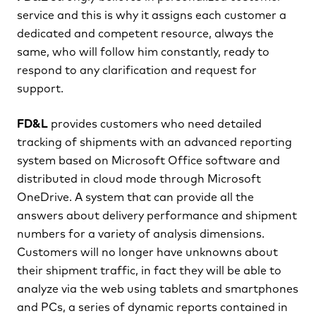
service and this is why it assigns each customer a
dedicated and competent resource, always the
same, who will follow him constantly, ready to
respond to any clarification and request for
support.
FD&L
provides customers who need detailed
tracking of shipments with an advanced reporting
system based on Microsoft Office software and
distributed in cloud mode through Microsoft
OneDrive. A system that can provide all the
answers about delivery performance and shipment
numbers for a variety of analysis dimensions.
Customers will no longer have unknowns about
their shipment traffic, in fact they will be able to
analyze via the web using tablets and smartphones
and PCs, a series of dynamic reports contained in