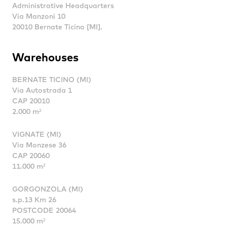
Administrative Headquarters
Via Manzoni 10
20010 Bernate Ticino [MI].
Warehouses
BERNATE TICINO (MI)
Via Autostrada 1
CAP 20010
2.000 m²
VIGNATE (MI)
Via Monzese 36
CAP 20060
11.000 m²
GORGONZOLA (MI)
s.p.13 Km 26
POSTCODE 20064
15.000 m²