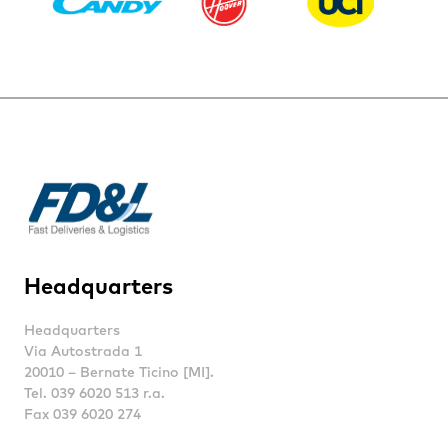
Headquarters
Headquarters
Via Autostrada 1
20010 – Bernate Ticino [MI].
Tel. 039 6020 513 r.a.
Fax 039 6020 274