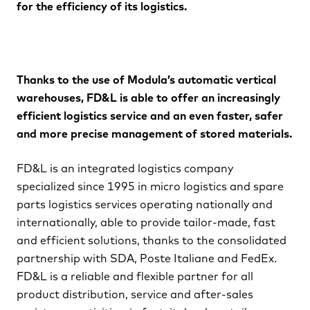
for the efﬁciency of its logistics.
Thanks to the use of Modula’s automatic vertical
warehouses, FD&L is able to offer an increasingly
efﬁcient logistics service and an even faster, safer
and more precise management of stored materials.
FD&L is an integrated logistics company
specialized since 1995 in micro logistics and spare
parts logistics services operating nationally and
internationally, able to provide tailor-made, fast
and efﬁcient solutions, thanks to the consolidated
partnership with SDA, Poste Italiane and FedEx.
FD&L is a reliable and ﬂexible partner for all
product distribution, service and after-sales