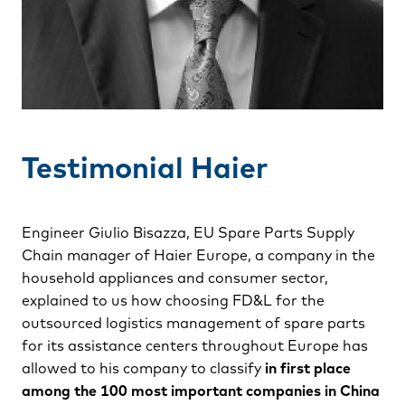
Testimonial Haier
Engineer Giulio Bisazza, EU Spare Parts Supply
Chain manager of Haier Europe, a company in the
household appliances and consumer sector,
explained to us how choosing FD&L for the
outsourced logistics management of spare parts
for its assistance centers throughout Europe has
allowed to his company to classify
in first place
among the 100 most important companies in China