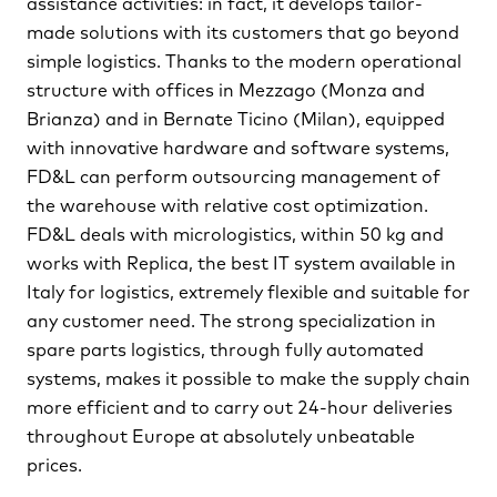
assistance activities: in fact, it develops tailor-
made solutions with its customers that go beyond
simple logistics. Thanks to the modern operational
structure with offices in Mezzago (Monza and
Brianza) and in Bernate Ticino (Milan), equipped
with innovative hardware and software systems,
FD&L can perform outsourcing management of
the warehouse with relative cost optimization.
FD&L deals with micrologistics, within 50 kg and
works with Replica, the best IT system available in
Italy for logistics, extremely ﬂexible and suitable for
any customer need. The strong specialization in
spare parts logistics, through fully automated
systems, makes it possible to make the supply chain
more efﬁcient and to carry out 24-hour deliveries
throughout Europe at absolutely unbeatable
prices.