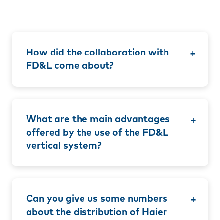
How did the collaboration with
FD&L come about?
What are the main advantages
offered by the use of the FD&L
vertical system?
Can you give us some numbers
about the distribution of Haier