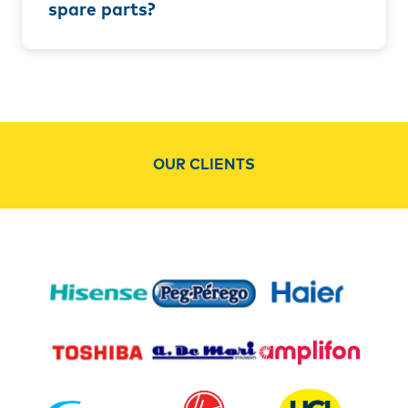
spare parts?
OUR CLIENTS